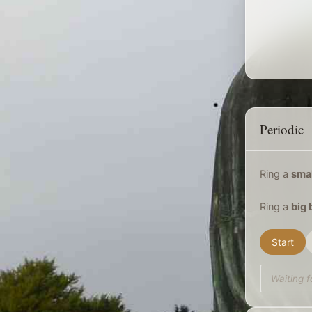
Periodic
Ring a
smal
Ring a
big 
Start
Waiting f