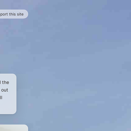
port this site
d the
 out
ll