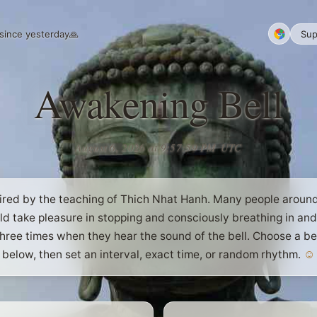
since yesterday
🙏
Sup
Awakening Bell
August 6, 2026 at 9:58:00 PM
UTC
ired by the teaching of Thich Nhat Hanh. Many people aroun
ld take pleasure in stopping and consciously breathing in and
hree times when they hear the sound of the bell. Choose a be
below, then set an interval, exact time, or random rhythm.
☺