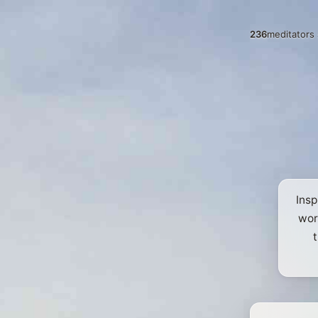
236
meditators 
Insp
wor
t