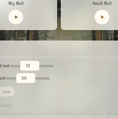
Big Bell
Small Bell
l bell
every
minutes.
bell
every
minutes.
Stop
or input